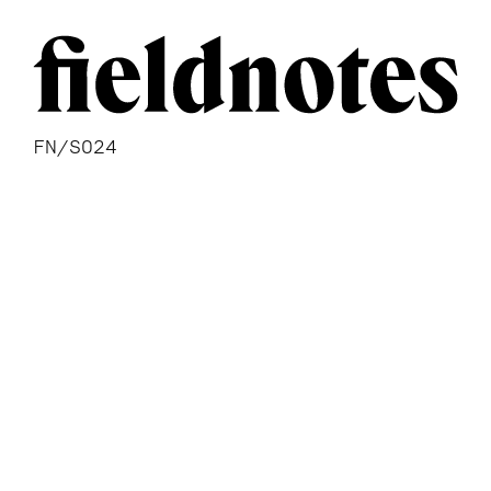
FN/S024