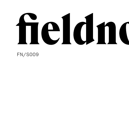
FN/S009