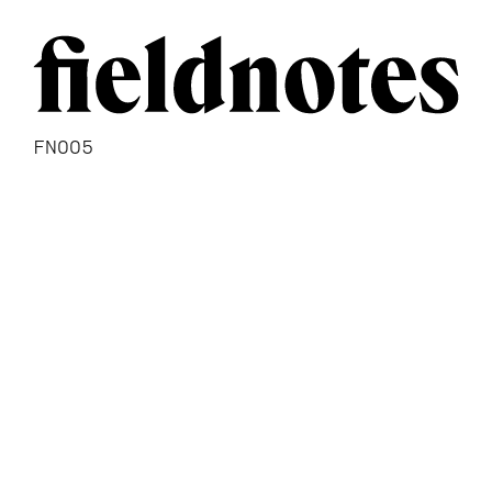
FN005