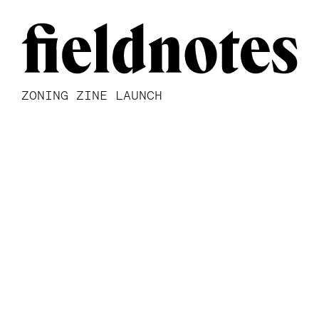
ZONING ZINE LAUNCH