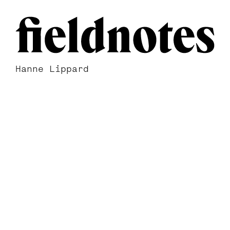
Hanne Lippard