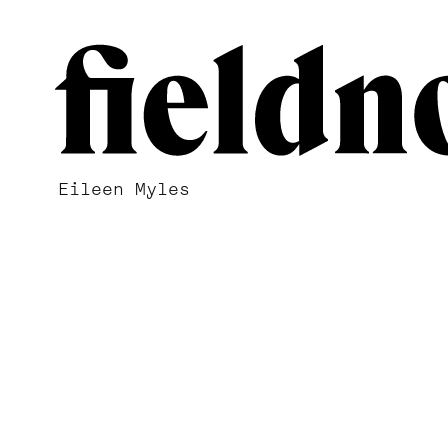
Eileen Myles